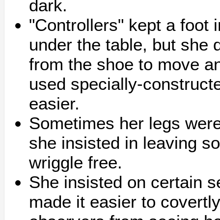
dark.
"Controllers" kept a foot 
under the table, but she 
from the shoe to move and
used specially-construct
easier.
Sometimes her legs were 
she insisted in leaving 
wriggle free.
She insisted on certain 
made it easier to covert