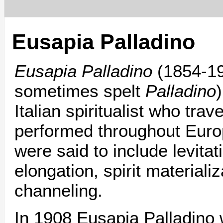
Eusapia Palladino
Eusapia Palladino
(1854-1
sometimes spelt
Palladino
Italian spiritualist who trav
performed throughout Europ
were said to include levitat
elongation, spirit materiali
channeling.
In 1908 Eusapia Palladino