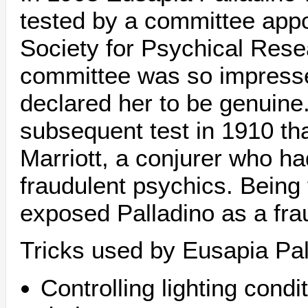
tested by a committee app
Society for Psychical Rese
committee was so impresse
declared her to be genuin
subsequent test in 1910 th
Marriott, a conjurer who h
fraudulent psychics. Being f
exposed Palladino as a fra
Tricks used by Eusapia Pal
Controlling lighting cond