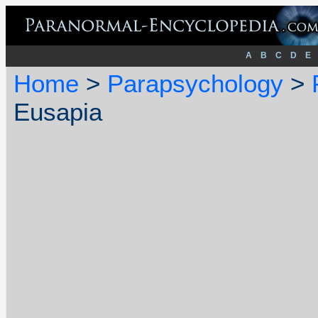
A
B
C
D
E
Home
>
Parapsychology
>
Eusapia