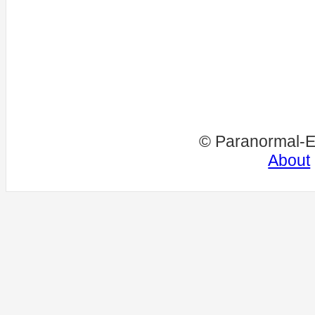
© Paranormal-E
About