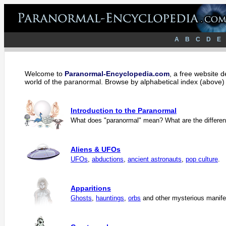
A
B
C
D
E
Welcome to
Paranormal-Encyclopedia.com
, a free website 
world of the paranormal. Browse by alphabetical index (above) 
Introduction to the Paranormal
What does "paranormal" mean? What are the different
Aliens & UFOs
UFOs
,
abductions
,
ancient astronauts
,
pop culture
.
Apparitions
Ghosts
,
hauntings
,
orbs
and other mysterious manife