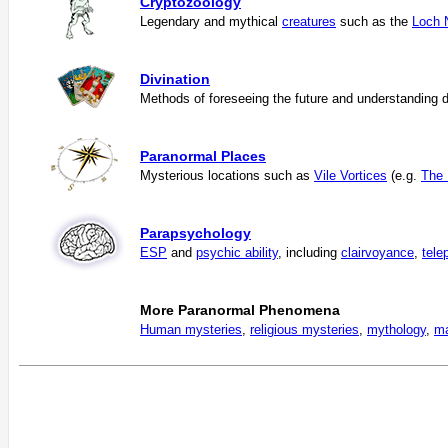
Cryptozoology
Legendary and mythical
creatures
such as the
Loch 
Divination
Methods of foreseeing the future and understanding d
Paranormal Places
Mysterious locations such as
Vile Vortices
(e.g.
The 
Parapsychology
ESP
and
psychic ability
, including
clairvoyance
,
tele
More Paranormal Phenomena
Human mysteries
,
religious mysteries
,
mythology
,
ma