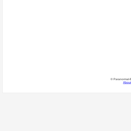
© Paranormal-
Abou